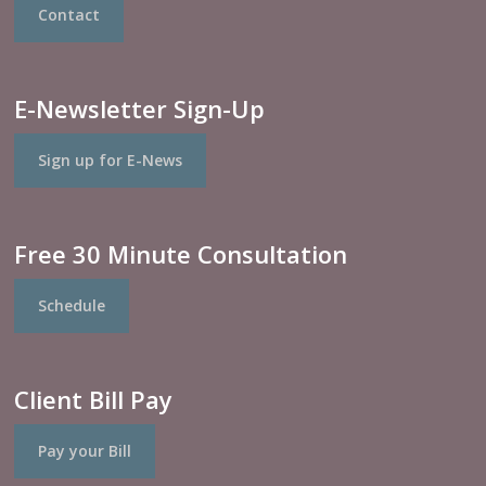
Contact
E-Newsletter Sign-Up
Sign up for E-News
Free 30 Minute Consultation
Schedule
Client Bill Pay
Pay your Bill