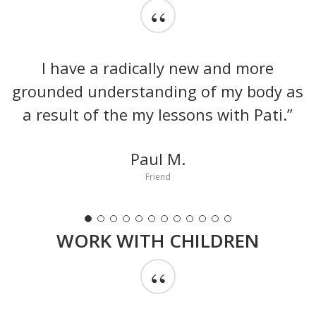
“
I have a radically new and more
grounded understanding of my body as
a result of the my lessons with Pati.”
Paul M.
Friend
WORK WITH CHILDREN
“