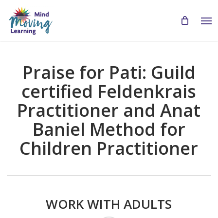
Skip
Men
to
main
content
Praise for Pati: Guild
certified Feldenkrais
Practitioner and Anat
Baniel Method for
Children Practitioner
WORK WITH ADULTS