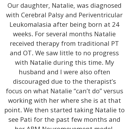
Our daughter, Natalie, was diagnosed
with Cerebral Palsy and Periventricular
Leukomalasia after being born at 24
weeks. For several months Natalie
received therapy from traditional PT
and OT. We saw little to no progress
with Natalie during this time. My
husband and I were also often
discouraged due to the therapist’s
focus on what Natalie “can’t do” versus
working with her where she is at that
point. We then started taking Natalie to
see Pati for the past few months and
her ABM Neuromovement model.