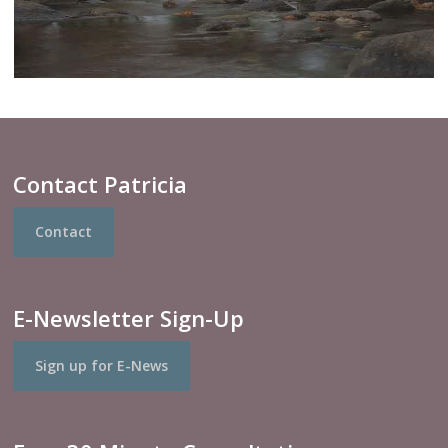
Contact Patricia
Contact
E-Newsletter Sign-Up
Sign up for E-News