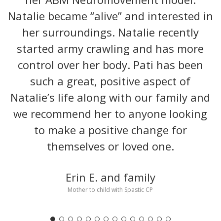
Natalie became “alive” and interested in
her surroundings. Natalie recently
started army crawling and has more
control over her body. Pati has been
such a great, positive aspect of
Natalie’s life along with our family and
we recommend her to anyone looking
to make a positive change for
themselves or loved one.
Erin E. and family
Mother to child with Spastic CP