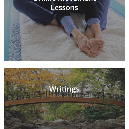
Lessons
Writings