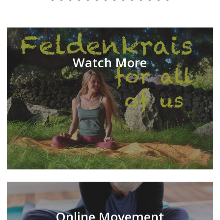
Watch More
Online Movement