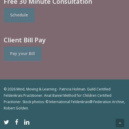
Free 30 Minute Consultation
Schedule
Client Bill Pay
Pay your Bill
© 2026 Mind, Moving & Learning - Patricia Holman. Guild Certified
Feldenkrais Practitioner. Anat Baniel Method for Children Certified
Practioner. Stock photos: © International Feldenkrais® Federation Archive,
Robert Golden.
twitter
facebook
linkedin