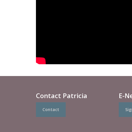
Contact Patricia
E-N
Contact
Sig