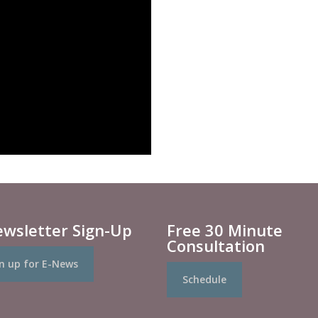
ewsletter Sign-Up
Free 30 Minute
Consultation
n up for E-News
Schedule