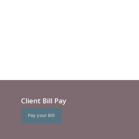
Client Bill Pay
Pay your Bill