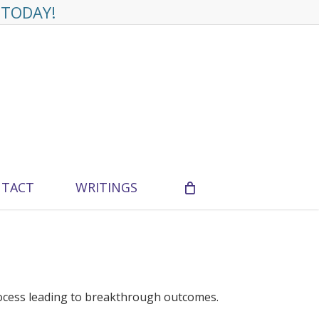
 TODAY!
TACT
WRITINGS
ocess leading to breakthrough outcomes.