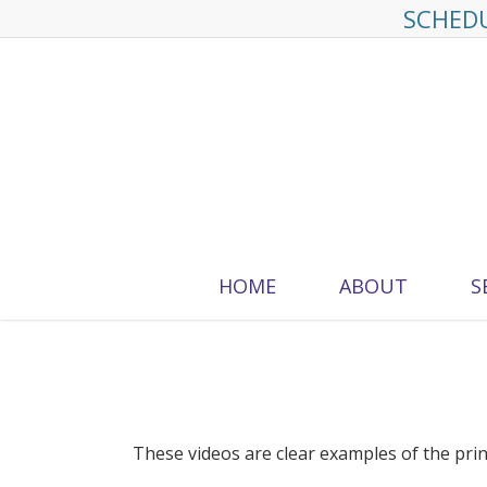
Skip
SCHEDU
to
main
content
HOME
ABOUT
S
These videos are clear examples of the p