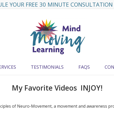
LE YOUR FREE 30 MINUTE CONSULTATION
ERVICES
TESTIMONIALS
FAQS
CON
My Favorite Videos INJOY!
rinciples of Neuro-Movement, a movement and awareness pr