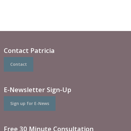
Contact Patricia
Contact
E-Newsletter Sign-Up
Sign up for E-News
Free 30 Minute Consultation