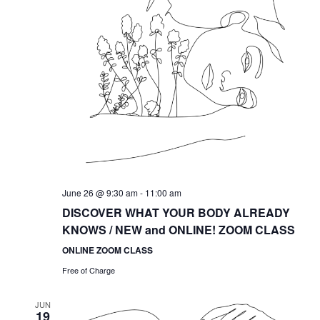
June 26 @ 9:30 am
-
11:00 am
DISCOVER WHAT YOUR BODY ALREADY
KNOWS / NEW and ONLINE! ZOOM CLASS
ONLINE ZOOM CLASS
Free of Charge
JUN
19