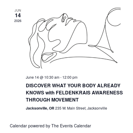
JUN
14
2026
June 14 @ 10:30 am
-
12:00 pm
DISCOVER WHAT YOUR BODY ALREADY
KNOWS with FELDENKRAIS AWARENESS
THROUGH MOVEMENT
Jacksonville, OR
235 W. Main Street, Jacksonville
Calendar powered by
The Events Calendar