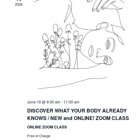
2026
June 19 @ 9:30 am
-
11:00 am
DISCOVER WHAT YOUR BODY ALREADY
KNOWS / NEW and ONLINE! ZOOM CLASS
ONLINE ZOOM CLASS
Free of Charge