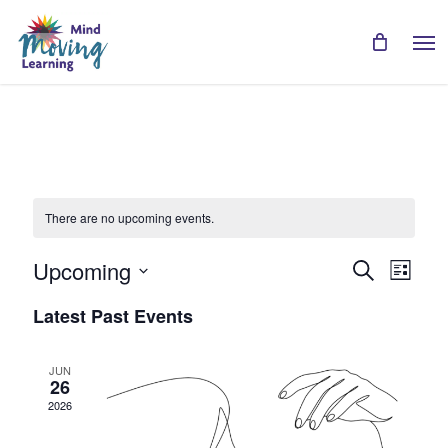
Skip
Men
to
main
content
There are no upcoming events.
Even
Events
Upcoming
Search
List
View
Search
Select
Navi
Latest Past Events
date.
and
Views
JUN
26
Navigat
2026