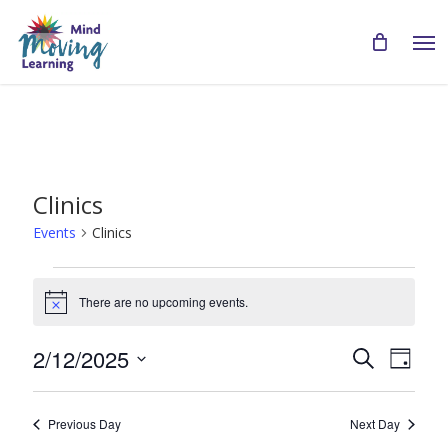
Skip
Men
to
main
content
Clinics
Events
Clinics
Events
There are no upcoming events.
for
Notice
February
Even
Events
2/12/2025
Search
Day
12,
View
Search
Select
Navi
2025
date.
and
Previous Day
Next Day