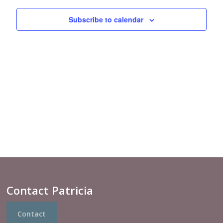
Views
Navigat
Subscribe to calendar
Contact Patricia
Contact