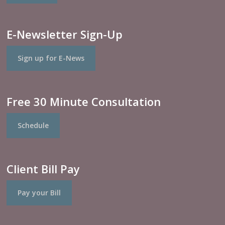
E-Newsletter Sign-Up
Sign up for E-News
Free 30 Minute Consultation
Schedule
Client Bill Pay
Pay your Bill