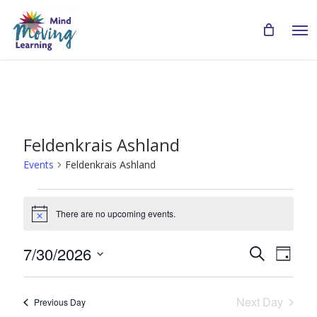
Skip
Men
to
main
content
Feldenkrais Ashland
Events
Feldenkrais Ashland
Events
There are no upcoming events.
for
Notice
July
Even
Events
7/30/2026
Search
Day
30,
View
Search
Select
Navi
2026
date.
and
Next Day
Previous Day