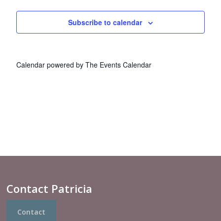
Views
Navigat
Subscribe to calendar
Calendar powered by
The Events Calendar
Contact Patricia
Contact