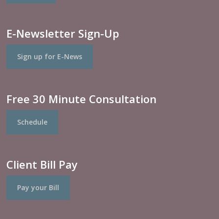
E-Newsletter Sign-Up
Sign up for E-News
Free 30 Minute Consultation
Schedule
Client Bill Pay
Pay your Bill